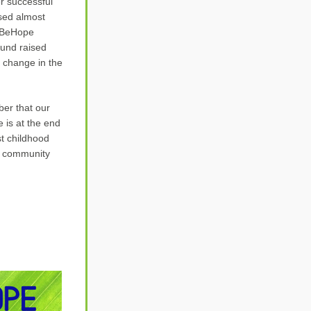
r successful 
sed 
almost 
 BeHope 
und raised 
 change in the 
er that our 
is at the end 
t childhood 
r community 