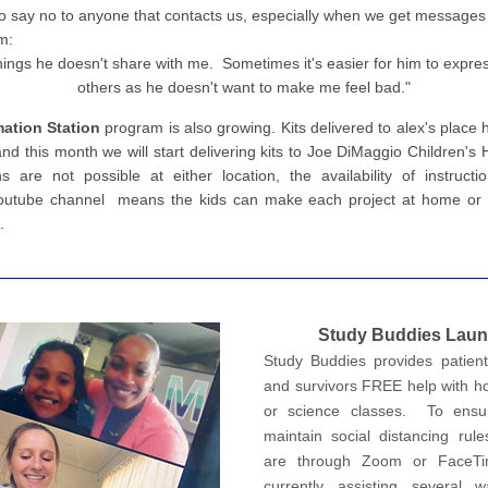
o say no to anyone that contacts us, especially when we get messages li
m:
things he doesn't share with me.  Sometimes it's easier for him to expres
others as he doesn't want to make me feel bad."
ation Station 
program 
is also growing.
 Kits delivered to alex's place
nd this month we will start delivering kits to Joe DiMaggio Children's H
ns are not possible at either location, the availability of instructi
outube channel  means the kids can make each project at home or th
.
S
tudy Buddies
 Lau
Study Buddies provides patients
and survivors FREE help with h
or science classes.  To ensu
maintain social distancing rules
are through Zoom or FaceTi
currently assisting several wa