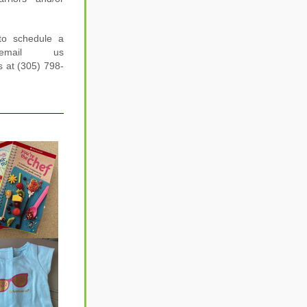
to schedule a 
email us 
us at (305) 798-