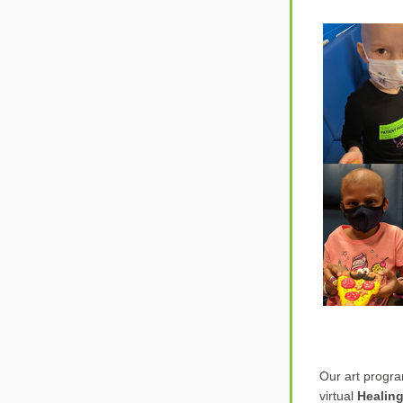
Our art progr
virtual 
Healing