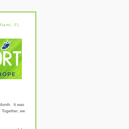
 Miami
, FL
onth.  It was 
 Together, we 