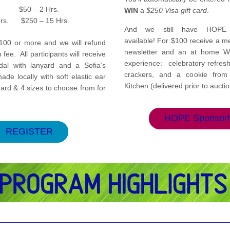
.         $50 – 2 Hrs.
WIN 
a 
$250 Visa gift card
. 
Hrs.      $250 – 15 Hrs.
And we still have HOPE s
available! For $100 receive a me
100 or more and we will refund 
newsletter and an at home W
 fee.  All participants will receive 
experience:  celebratory refres
l with lanyard and a Sofia’s 
crackers, and a cookie from I
e locally with soft elastic ear 
Kitchen (delivered prior to auctio
ard & 4 sizes to choose from for 
HOPE Sponsor
REGISTER