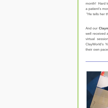
month!  Hard t
a patient's mo
"He tells her 
And our 
Claym
well received a
virtual sessio
ClayWorld's Y
their own pace