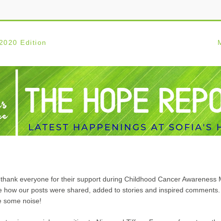
2020 
Edition  
             
to thank everyone for their support during Childhood Cancer Awareness M
 how our posts were shared, added to stories and inspired comments. 
e some noise!