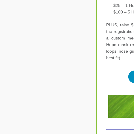
      $25 – 1 Hr
      $100 – 5 
PLUS, raise $
the registration
a custom meda
Hope mask (mad
loops, nose gu
best fit).