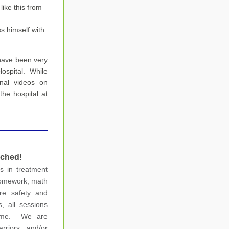
ke this from 
s himself with 
 have been very 
ospital.  While 
onal videos on 
e hospital at 
nched
!
 in treatment 
omework, math 
re safety and 
, all sessions 
me.  We are 
rriors and/or 