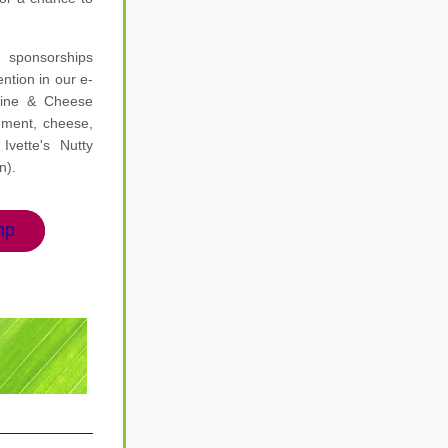
ponsorships 
ntion in our e-
ine & Cheese 
hment, cheese, 
vette's Nutty 
n).
hp