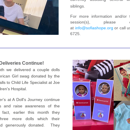
siblings.
For more information and/or 
session(s), please 
at 
info@sofiashope.org
 or call 
6725.
 D
eliveries Continue!
th we delivered a couple dolls 
erican Girl swag donated by the 
lls to Child Life Specialist at Joe 
ren's Hospital.
r's at A Doll's Journey continue 
s and raise awareness of the 
fact, earlier this month they 
hree more dolls which their 
ad generously donated.  The
y 