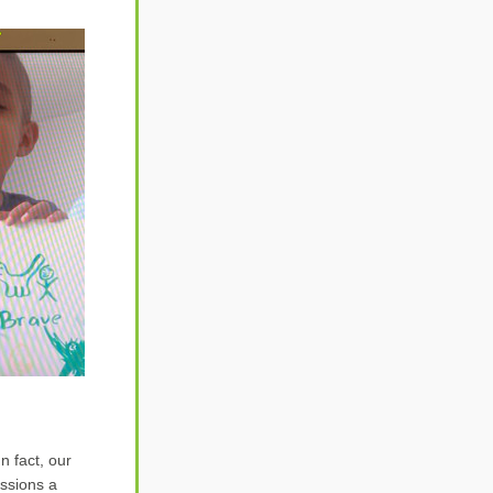
 fact, our 
ssions a 