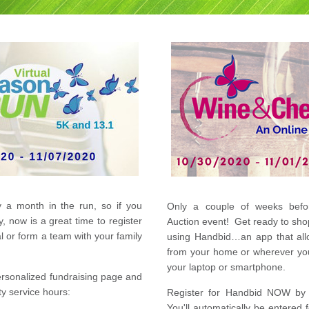
 a month in the run, so if you 
Only a couple of weeks befor
y, now is a great time to r
egister 
Auction event!  Get ready to shop
as an individual or form a team with your family 
using Handbid…an app that allo
from your home or wherever you 
your laptop or smartphone.  
rsonalized fundraising page and 
y service hours:
Register 
for Handbid NOW by c
You'll automatically be entered 