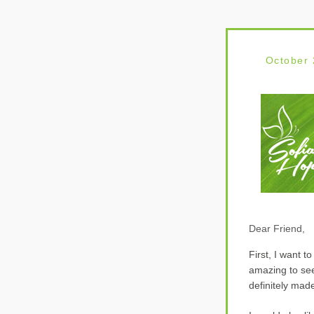
O
ctober
Dear Friend,
First, I want 
amazing to see
definitely mad