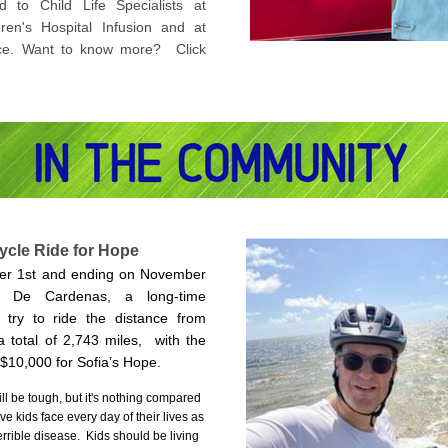
d to Child Life Specialists at 
dren's Hospital Infusion and at 
ce. 
Want to know more?  Click 
ycle Ride for Hope
ber 1st and ending on November 
 De Cardenas, a long-time 
l try to ride the distance from 
 total of 2,743 miles,  with the 
 $10,000 for Sofia’s Hope.  
l be tough, but it's nothing compared 
e kids face every day of their lives as 
terrible disease.  Kids should be living 