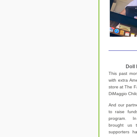
D
oll
This past mon
with extra Am
store at The Fa
DiMaggio Child
And our partne
to raise fund
program.  In 
brought us t
supporters h