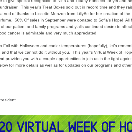
ke to give special recognition to Nina and Tiffany Fonseca for yet anothe
undraiser.  This year's Treat Boxes sold out in record time and they rai
 a nod of thanks to Lissette Monzon from LillyBe for her creation of the
perfume.  50% Of sales in September were donated to Sofia's Hope!  All f
t of our patient and family programs
 and y'alls 
continued desire to affect
hood cancer is admirable and very much appreciated.
o Fall with Halloween and cooler temperatures (hopefully), let's rememb
 and that we cannot do it without you.  This year's Virtual Week of Hope 
d provides you with a couple opportunities to join us in the fight agains
elow for more details as well as for updates on our programs and othe
resident