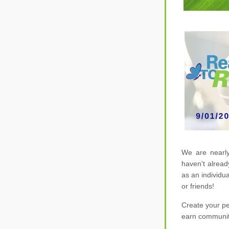
W
e are nearly
haven't alread
or 
friends! 
Create your pe
earn communit