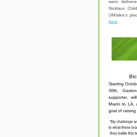
were delivere
Nicklaus Chil
UM/alex's pla
here
.
Bic
Starting Octo
30th
,
 Gaston
supporter, wil
Miami to LA, a
goal of 
raising
"My challenge wil
to what these brav
they battle this 