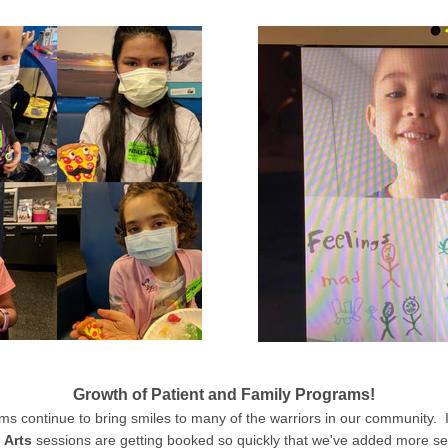
Growth of 
Patient and Family
 Programs
!
am
s continue to bring smiles to many of the warriors in our community.  In
 Arts
 sessions are getting booked so quickly that we've added more se