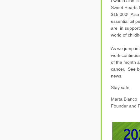
I would also li
Sweet Hearts f
$
15
,000!  
Also
essential oil 
are  in suppor
world of child
As we jump int
work continues
of the month an
cancer.  See b
news.
Stay safe,
Marta Bla
nco
Founder a
nd P