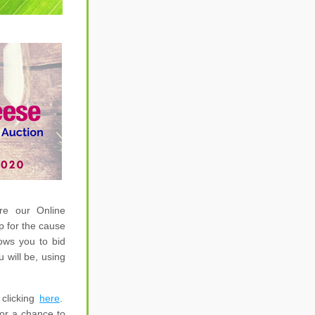
e our Online 
 for the cause 
ws you to bid 
will be, using 
licking 
here
.  
for a chance 
to 