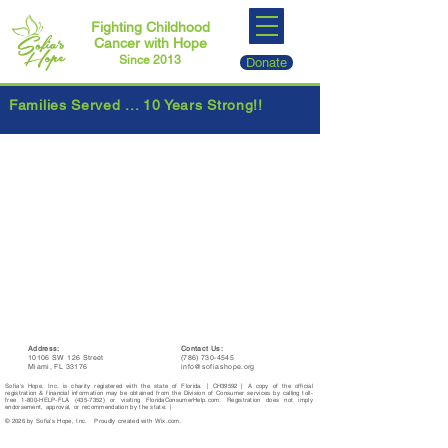
Fighting Childhood
Cancer with Hope
Since 2013
Donate
Families Served ... 10 Years Strong!!
Address:
Contact Us:
10106 SW 126 Street
(786) 730-4545
Miami, FL 33176
info@sofiashope.org
Sofia's Hope, Inc. is charity registered with the state of Florida. | CH39592 | A copy of the official
registration & financial information may be obtained from the Division of Consumer services by calling toll-
free 1-800-HELP-FLA
(435-7352)
or visiting FloridaConsumerHelp.com. Registration does not imply
endorsement, approval, or recommendation by the state. |
© 2026 by Sofia's Hope, Inc. Proudly created with Wix.com.