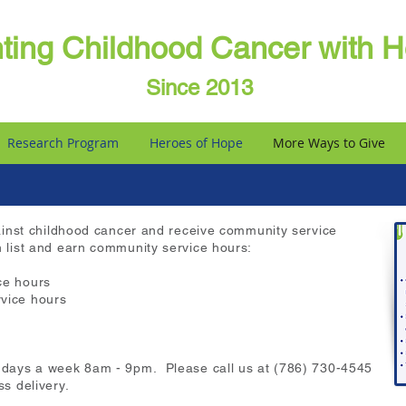
hting Childhood Cancer with 
Since 2013
Research Program
Heroes of Hope
More Ways to Give
 against childhood cancer and receive community service
h list and earn community service hours:
ce hours
vice hours
7 days a week 8am - 9pm. Please call us at (786) 730-4545
ss delivery.