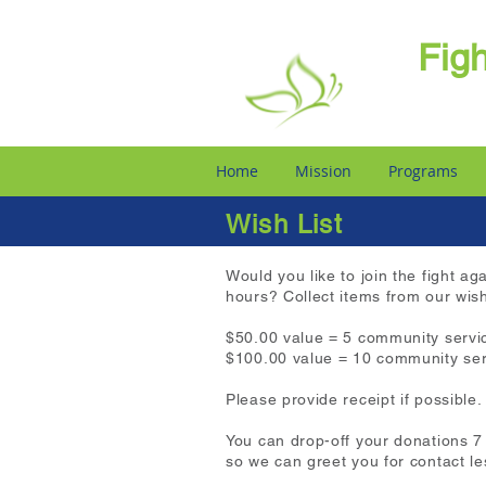
Fig
Home
Mission
Programs
Wish List
​​Would you like to join the fight
hours? Collect items from our wis
$50.00 value = 5 community servi
$100.00 value = 10 community ser
Please provide receipt if possible.
You can drop-off your donations 
so we can greet you for contact le