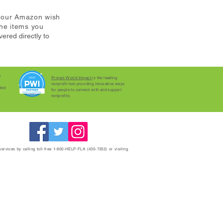
m our Amazon wish
the items you
vered directly to
e
Project World Impact
is the leading
nonprofit hub providing innovative ways
ted
for people to connect with and support
nonprofits.
 services by calling toll-free 1-800-HELP-FLA (435-7352) or visiting