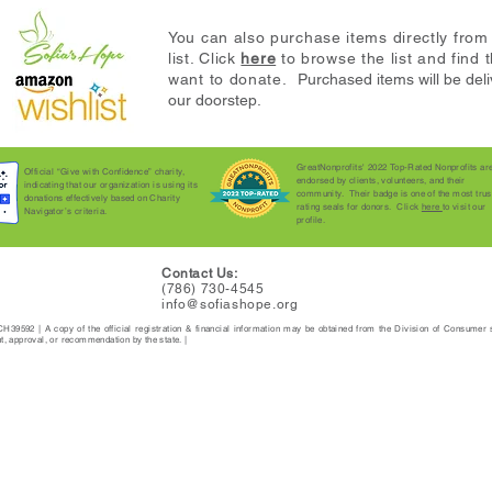
You can also purchase items directly fro
list. Click
here
to browse the list and
find 
want to donate.
Purchased items will be deli
our doorstep.
GreatNonprofits' 2022 Top-Rated Nonprofits ar
Official “Give with Confidence” charity,
endorsed by clients, volunteers, and their
indicating that our organization is using its
community. Their badge is one of the most trus
donations effectively based on Charity
rating seals for donors. Click
here
to visit our
Navigator’s criteria.
profile.
Contact Us:
(786) 730-4545
info@sofiashope.org
 | CH39592 | A copy of the official registration & financial information may be obtained from the Division of Consumer
 approval, or recommendation by the state. |