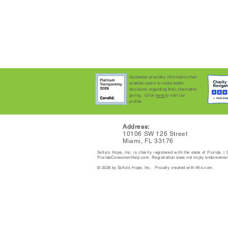
Guidestar provides information that
enables users to make better
decisions regarding their charitable
giving. Click
here
to visit our
profile.
Address:
10106 SW 126 Street
Miami, FL 33176
Sofia's Hope, Inc. is charity registered with the state of Florida.
FloridaConsumerHelp.com. Registration does not imply endorsement,
© 2026 by Sofia's Hope, Inc. Proudly created with Wix.com.