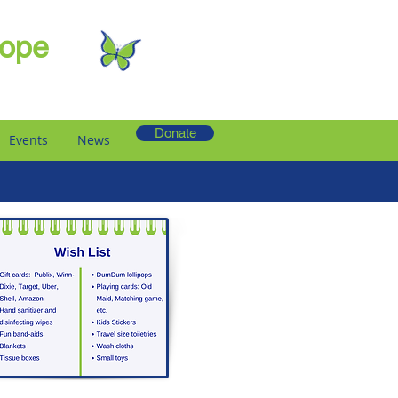
Hope
Donate
Events
News