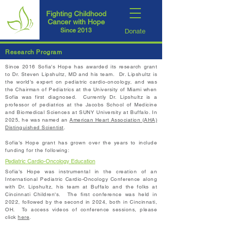
Fighting Childhood
Cancer with Hope
Since 2013
Donate
Research Program
Since 2016 Sofia's Hope has awarded its research grant
to Dr. Steven Lipshultz, MD and his team. Dr. Lipshultz is
the world’s expert on pediatric cardio-oncology, and was
the Chairman of Pediatrics at the University of Miami when
Sofia was first diagnosed. Currently Dr. Lipshultz is a
professor of
pediatrics
at the Jacobs School of Medicine
and Biomedical Sciences at SUNY University at Buffalo. In
2025, he was named an
American Heart Association (AHA)
Distinguished Scientist
.​
Sofia's Hope grant has grown over the years to include
funding for the following:
Pediatric Cardio-Oncology Education
Sofia's Hope was instrumental in the creation of an
International Pediatric Cardio-Oncology Conference along
with Dr. Lipshultz, his team at Buffalo and the folks at
Cincinnati Children's. The first conference was held in
2022, followed by the second in 2024, both in Cincinnati,
OH. To access videos of conference sessions, please
click
here
.