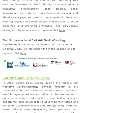
year through Cincinnati Children's Heart University was
held on December 4, 2025. Through a combination of
interactive presentations, case studies, panel
discussions, and debates, the online conference helped
identify data gaps and needs, future research directions,
new approaches and technologies that will lead to better
outcomes, and improved preventive, and surveillance
strategies. To access session, please click
here
.
The
3rd International Pediatric Cardio-Oncology
Conference
is scheduled for October 23 - 24, 2026 in
Cincinnati, OH. For information the in the agenda and to
register, click
here
Conference Sponsors - Sofia's Hope Partners
Pediatric Cardio-Oncology Scholar
In 2025, Sofia's Hope began funding the nation’s first
Pediatric Cardio-Oncology Scholar Program
at the
University at Buffalo. Es
tablished to address the critical
need for specialized leaders trained at the intersection of
pediatric cardiology and oncology. Through this multi-year
opportunity, scholar will receive advanced mentorship and
hands-on experience focused on strengthening evidence-
based clinical care, developing best practices, and