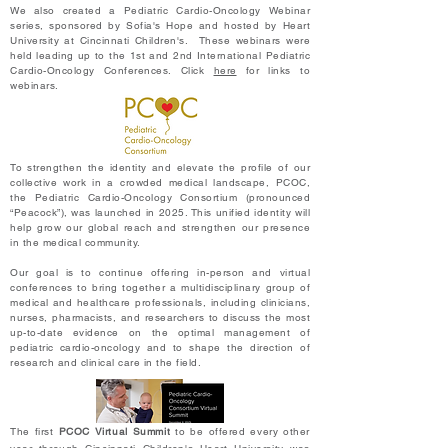
We also created a Pediatric Cardio-Oncology Webinar
series, sponsored by Sofia's Hope and hosted by Heart
University at Cincinnati Children's. These webinars were
held leading up to the 1st and 2nd International Pediatric
Cardio-Oncology Conferences.
Click
here
for links to
webinars.​
To strengthen the identity and elevate the profile of our
collective work in a crowded medical landscape, PCOC,
the Pediatric Cardio-Oncology Consortium (pronounced
“Peacock”), was launched in 2025. This unified identity will
help grow our global reach and strengthen our presence
in the medical community.
Our goal is to continue offering in-person and virtual
conferences to bring together a multidisciplinary group of
medical and healthcare professionals, including clinicians,
nurses, pharmacists, and researchers to discuss the most
up-to-date evidence on the optimal management of
pediatric cardio-oncology and to shape the direction of
research and clinical care in the field.
The first
PCOC Virtual Summit
to be offered every other