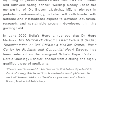
improving long-term cardiovascular outcomes for children
and survivors facing cancer. Working closely under the
mentorship of Dr. Steven Lipshultz, MD, a pioneer in
pediatric cardio-oncology, scholar will collaborate with
national and international experts to advance education,
research, and sustainable program development in this
growing field.
In early 2026 Sofia’s Hope announced that Dr. Hugo
Martinez, MD,
Medical Co-Director, Heart Failure & Cardiac
Transplantation at Dell Children's Medical Center, Texas
Center for Pediatric and Congenital Heart Disease
has
been selected as the inaugural Sofia’s Hope Pediatric
Cardio-Oncology Scholar, chosen from a strong and highly
qualified group of applicants.
"We are proud to support Dr. Martinez as the first Sofia’s Hope Pediatric
Cardio-Oncology Scholar and look forward to the meaningful impact his
work will have on children and families for years to come".
- Marta
Blanco, President of Sofia's Hope