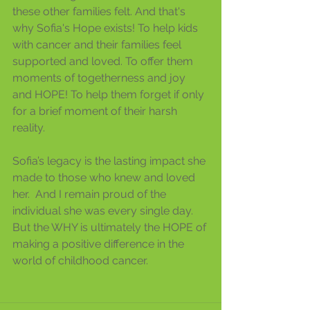
these other families felt. And that's 
why Sofia's Hope exists! To help kids 
with cancer and their families feel 
supported and loved. To offer them 
moments of togetherness and joy 
and HOPE! To help them forget if only 
for a brief moment of their harsh 
reality. 
Sofia’s legacy is the lasting impact she 
made to those who knew and loved 
her.  And I remain proud of the 
individual she was every single day.  
But the WHY is ultimately the HOPE of 
making a positive difference in the 
world of childhood cancer.