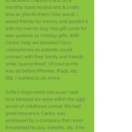
at Nicklaus Children's and on a 
monthly basis hosted arts & crafts 
time at 3North (Hem/Onc ward). I 
asked friends for money and pooled it 
with my own to buy Visa gift cards for 
teen patients as Holiday gifts. With 
Carlos' help we donated Cisco 
videophones so patients could 
connect with their family and friends 
while "quarantined". Of course this 
was all before iPhones, iPads, etc.  
Still, I wanted to do more.
Sofia's Hope exists because I saw 
how blessed we were within the ugly 
world of childhood cancer. We had 
great insurance. Carlos was 
employed by a company that never 
threatened his pay, benefits, etc. if he 