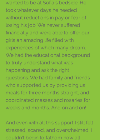
wanted to be at Sofia's bedside. He 
took whatever days he needed 
without reductions in pay or fear of 
losing his job. We never suffered 
financially and were able to offer our 
girls an amazing life filled with 
experiences of which many dream. 
We had the educational background 
to truly understand what was 
happening and ask the right 
questions. We had family and friends 
who supported us by providing us 
meals for three months straight, and 
coordinated masses and rosaries for 
weeks and months. And on and on! 
And even with all this support I still felt 
stressed, scared, and overwhelmed. I 
couldn't begin to fathom how all 