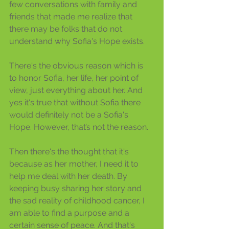
few conversations with family and 
friends that made me realize that 
there may be folks that do not 
understand why Sofia's Hope exists.
There's the obvious reason which is 
to honor Sofia, her life, her point of 
view, just everything about her. And 
yes it's true that without Sofia there 
would definitely not be a Sofia's 
Hope. However, that’s not the reason.
Then there's the thought that it's 
because as her mother, I need it to 
help me deal with her death. By 
keeping busy sharing her story and 
the sad reality of childhood cancer, I 
am able to find a purpose and a 
certain sense of peace. And that's 