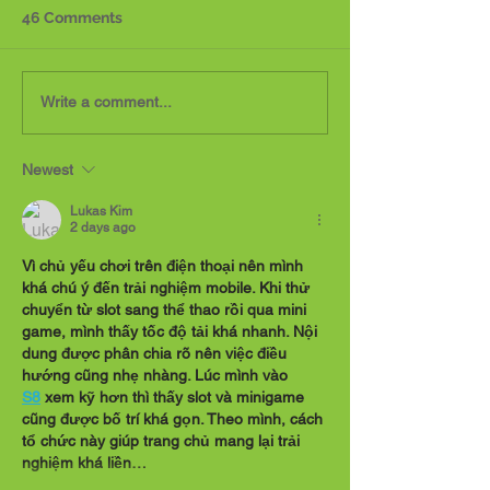
46 Comments
Reflecting on Thirteen
Hope: a feeling
Write a comment...
Years Since Sofia's
expectation an
Passing
for a certain th
Newest
happen
Lukas Kim
2 days ago
Vì chủ yếu chơi trên điện thoại nên mình 
khá chú ý đến trải nghiệm mobile. Khi thử 
chuyển từ slot sang thể thao rồi qua mini 
game, mình thấy tốc độ tải khá nhanh. Nội 
dung được phân chia rõ nên việc điều 
hướng cũng nhẹ nhàng. Lúc mình vào 
S8
 xem kỹ hơn thì thấy slot và minigame 
cũng được bố trí khá gọn. Theo mình, cách 
tổ chức này giúp trang chủ mang lại trải 
nghiệm khá liền…