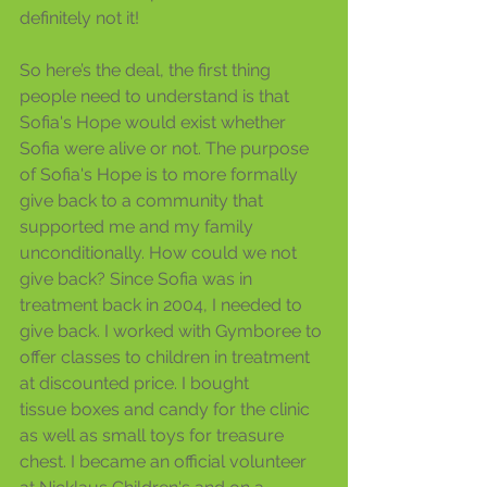
definitely not it!
So here’s the deal, the first thing 
people need to understand is that 
Sofia's Hope would exist whether 
Sofia were alive or not. The purpose 
of Sofia's Hope is to more formally 
give back to a community that 
supported me and my family 
unconditionally. How could we not 
give back? Since Sofia was in 
treatment back in 2004, I needed to 
give back. I worked with Gymboree to 
offer classes to children in treatment 
at discounted price. I bought 
tissue boxes and candy for the clinic 
as well as small toys for treasure 
chest. I became an official volunteer 