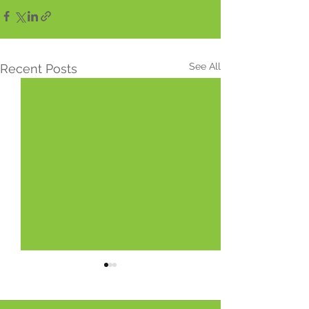
See All
Recent Posts