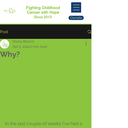
Fighting Childhood
Cancer with Hope
Since 2013
Donate
Post
Marta Blanco
Apr 5, 2019
2 min read
Why?
In the last couple of weeks I've had a 